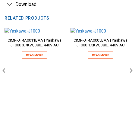
Download
RELATED PRODUCTS
CIMR-JT4A0011BAA | Yaskawa
CIMR-JT4A0005BAA | Yaskawa
J1000 3.7KW, 380…440V AC
J1000 1.5KW, 380…440V AC
READ MORE
READ MORE