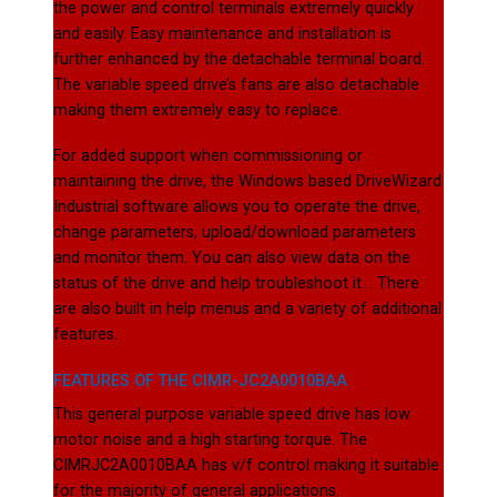
the power and control terminals extremely quickly
and easily. Easy maintenance and installation is
further enhanced by the detachable terminal board.
The variable speed drive’s fans are also detachable
making them extremely easy to replace.
For added support when commissioning or
maintaining the drive, the Windows based DriveWizard
Industrial software allows you to operate the drive,
change parameters, upload/download parameters
and monitor them. You can also view data on the
status of the drive and help troubleshoot it. . There
are also built in help menus and a variety of additional
features.
FEATURES OF THE CIMR-JC2A0010BAA
This general purpose variable speed drive has low
motor noise and a high starting torque. The
CIMRJC2A0010BAA has v/f control making it suitable
for the majority of general applications.