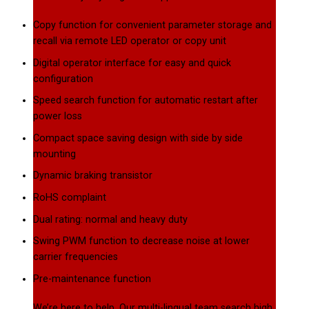
Copy function for convenient parameter storage and
recall via remote LED operator or copy unit
Digital operator interface for easy and quick
configuration
Speed search function for automatic restart after
power loss
Compact space saving design with side by side
mounting
Dynamic braking transistor
RoHS complaint
Dual rating: normal and heavy duty
Swing PWM function to decrease noise at lower
carrier frequencies
Pre-maintenance function
We’re here to help. Our multi-lingual team search high