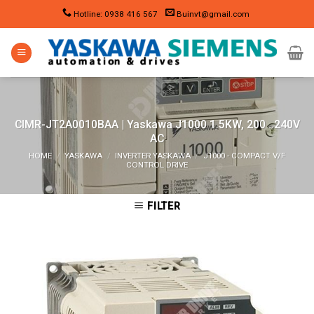
Skip
Hotline: 0938 416 567
Buinvt@gmail.com
to
content
CIMR-JT2A0010BAA | Yaskawa J1000 1.5KW, 200…240V
AC
HOME
/
YASKAWA
/
INVERTER YASKAWA
/
J1000 - COMPACT V/F
CONTROL DRIVE
FILTER