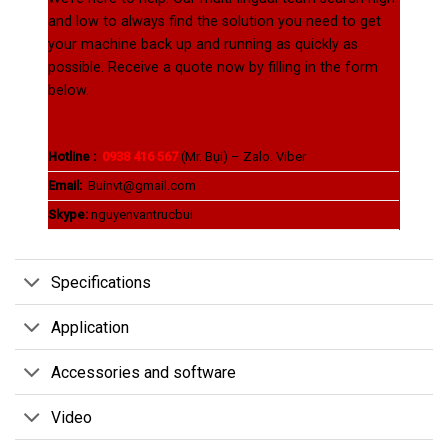
and low to always find the solution you need to get
your machine back up and running as quickly as
possible. Receive a quote now by filling in the form
below.
Hotline :
0938 416 567
(Mr. Bụi) – Zalo. Viber
Email:
Buinvt@gmail.com
Skype:
nguyenvantrucbui
Specifications
Application
Accessories and software
Video