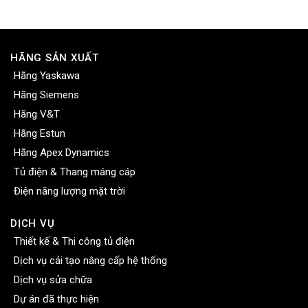
HÃNG SẢN XUẤT
Hãng Yaskawa
Hãng Siemens
Hãng V&T
Hãng Estun
Hãng Apex Dynamics
Tủ điện & Thang máng cáp
Điện năng lượng mặt trời
DỊCH VỤ
Thiết kế & Thi công tủ điện
Dịch vụ cải tạo nâng cấp hệ thống
Dịch vụ sửa chữa
Dự án đã thực hiện