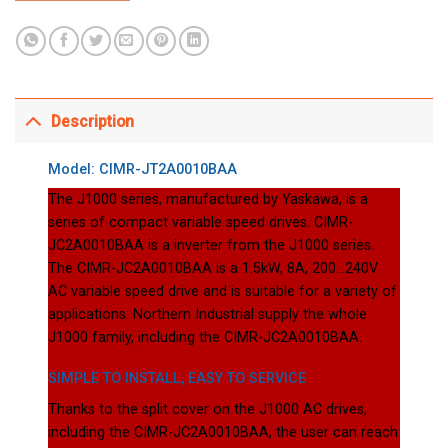
Description
Model: CIMR-JT2A0010BAA
The J1000 series, manufactured by Yaskawa, is a
series of compact variable speed drives. CIMR-
JC2A0010BAA is a inverter from the J1000 series.
The CIMR-JC2A0010BAA is a 1.5kW, 8A, 200…240V
AC variable speed drive and is suitable for a variety of
applications. Northern Industrial supply the whole
J1000 family, including the CIMR-JC2A0010BAA.
SIMPLE TO INSTALL, EASY TO SERVICE
Thanks to the split cover on the J1000 AC drives,
including the CIMR-JC2A0010BAA, the user can reach