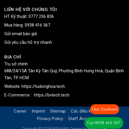
LIÊN HỆ VỚI CHÚNG TÔI
HT Kỹ thuật:
0777 236 836
Mua hàng:
0938 416 567
Gửi email báo giá
Gửi yêu cầu hỗ trợ nhanh
ĐỊA CHỈ
Trụ sở chính:
688/24/15A Tân Kỳ Tân Quý, Phường Bình Hưng Hoà, Quận Bình
Tân, TP HCM
Website:
https://tudonghoa.tech
E-Commerce :
https://bvtech.tech
Chat Facebook
Career
Imprint
Sitemap
Các điều khoản chung
Privacy Policy
Staff Access
Gọi 0938 416 567
Copyright © 2018 YASKAWA. Design by
Phong Phan