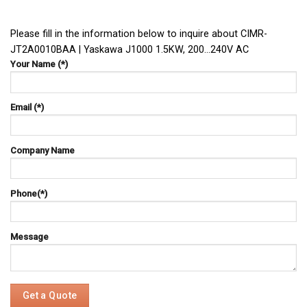
Please fill in the information below to inquire about CIMR-
JT2A0010BAA | Yaskawa J1000 1.5KW, 200…240V AC
Your Name (*)
Email (*)
Company Name
Phone(*)
Message